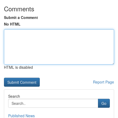
Comments
Submit a Comment
No HTML
HTML is disabled
Report Page
Search
Go
Published News