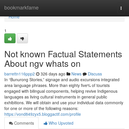
Home
bookmarkfame
Togg
navi
Home
1
Not known Factual Statements
About ngv whats on
barrettn116ppp2
326 days ago
News
Discuss
In “Bunurong Stories,” signage and audio excursions integrated
area language phrases. More than eighty five% of tourists
engaged with bilingual components, helping revive Indigenous
languages as living cultural instruments in general public
exhibitions. We will obtain and use your individual data commonly
for one or more of the following reasons:
https://vond849zyx5.bloggactif.com/profile
Comments
Who Upvoted