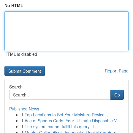
No HTML
HTML is disabled
Report Page
Search
Go
Published News
1
Top Locations to Set Your Moisture Device:...
1
Ace of Spades Carts: Your Ultimate Disposable V...
1
The system cannot fulfill this query . It...
1
Mentor Online Bisnis Indonesia: Tingkatkan Peru...