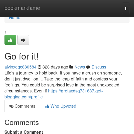
Home
bookmarkfame
Togg
navi
Home
1
Go for it!
alvinxqqc880584
326 days ago
News
Discuss
Life's a journey to hold back. If you have a crush on someone,
don't just dwell on it. Take the leap of faith and confess your
feelings. You could be surprised love in the most unexpected
circumstances. Even if
https://gretaxdsq731837.get-
blogging.com/profile
Comments
Who Upvoted
Comments
Submit a Comment