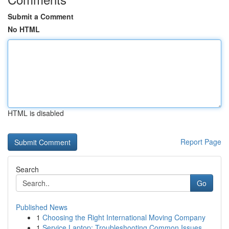
Submit a Comment
No HTML
HTML is disabled
Report Page
Search
Go
Published News
1
Choosing the Right International Moving Company
1
Service Laptop: Troubleshooting Common Issues