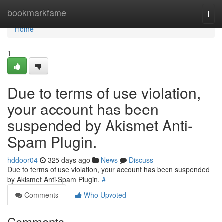
Home
bookmarkfame
Togg
navi
Home
1
Due to terms of use violation,
your account has been
suspended by Akismet Anti-
Spam Plugin.
hddoor04
325 days ago
News
Discuss
Due to terms of use violation, your account has been suspended
by Akismet Anti-Spam Plugin.
#
Comments
Who Upvoted
Comments