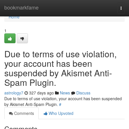
Home
bookmarkfame
Togg
navi
Home
1
Due to terms of use violation,
your account has been
suspended by Akismet Anti-
Spam Plugin.
astrology7
327 days ago
News
Discuss
Due to terms of use violation, your account has been suspended
by Akismet Anti-Spam Plugin.
#
Comments
Who Upvoted
Comments