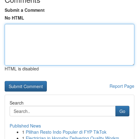
Submit a Comment
No HTML
HTML is disabled
Report Page
Search
Go
Published News
1
Pilihan Resto Indo Populer di FYP TikTok
1
Electrician in Hornsby Delivering Quality Workm...