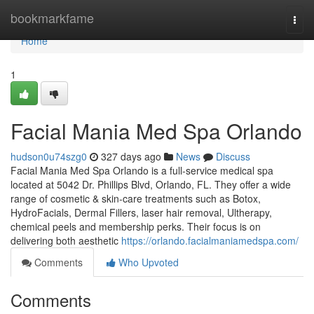
Home
bookmarkfame
Togg
navi
Home
1
Facial Mania Med Spa Orlando
hudson0u74szg0
327 days ago
News
Discuss
Facial Mania Med Spa Orlando is a full-service medical spa
located at 5042 Dr. Phillips Blvd, Orlando, FL. They offer a wide
range of cosmetic & skin-care treatments such as Botox,
HydroFacials, Dermal Fillers, laser hair removal, Ultherapy,
chemical peels and membership perks. Their focus is on
delivering both aesthetic
https://orlando.facialmaniamedspa.com/
Comments
Who Upvoted
Comments