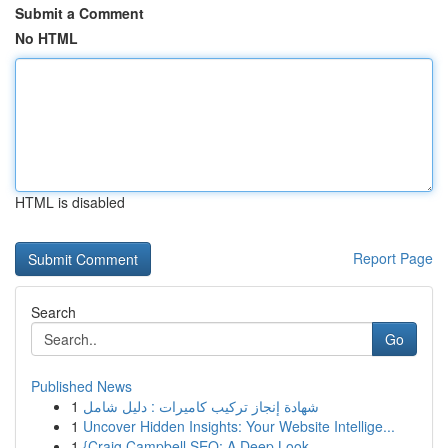
Submit a Comment
No HTML
HTML is disabled
Report Page
Search
Go
Published News
1
شهادة إنجاز تركيب كاميرات : دليل شامل
1
Uncover Hidden Insights: Your Website Intellige...
1
{Craig Campbell SEO: A Deep Look