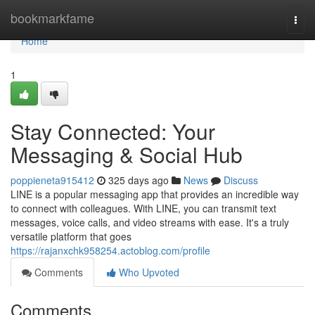
Home
bookmarkfame
Togg
navi
Home
1
Stay Connected: Your
Messaging & Social Hub
poppieneta915412
325 days ago
News
Discuss
LINE is a popular messaging app that provides an incredible way
to connect with colleagues. With LINE, you can transmit text
messages, voice calls, and video streams with ease. It's a truly
versatile platform that goes
https://rajanxchk958254.actoblog.com/profile
Comments
Who Upvoted
Comments