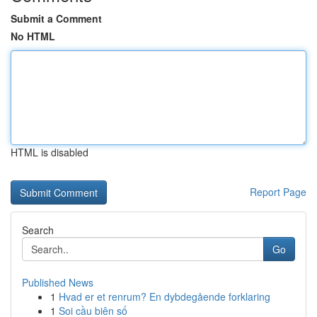
Submit a Comment
No HTML
HTML is disabled
Report Page
Search
Go
Published News
1
Hvad er et renrum? En dybdegående forklaring
1
Soi cầu biên số