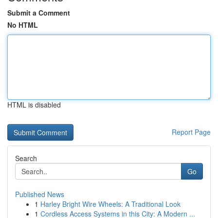
Submit a Comment
No HTML
HTML is disabled
Report Page
Search
Go
Published News
1
Harley Bright Wire Wheels: A Traditional Look
1
Cordless Access Systems in this City: A Modern ...