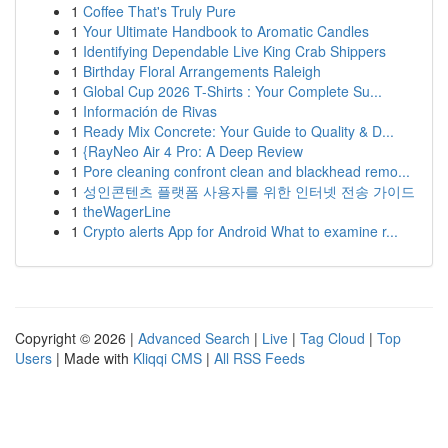
1
Coffee That's Truly Pure
1
Your Ultimate Handbook to Aromatic Candles
1
Identifying Dependable Live King Crab Shippers
1
Birthday Floral Arrangements Raleigh
1
Global Cup 2026 T-Shirts : Your Complete Su...
1
Información de Rivas
1
Ready Mix Concrete: Your Guide to Quality & D...
1
{RayNeo Air 4 Pro: A Deep Review
1
Pore cleaning confront clean and blackhead remo...
1
성인콘텐츠 플랫폼 사용자를 위한 인터넷 전송 가이드
1
theWagerLine
1
Crypto alerts App for Android What to examine r...
Copyright © 2026 |
Advanced Search
|
Live
|
Tag Cloud
|
Top
Users
| Made with
Kliqqi CMS
|
All RSS Feeds