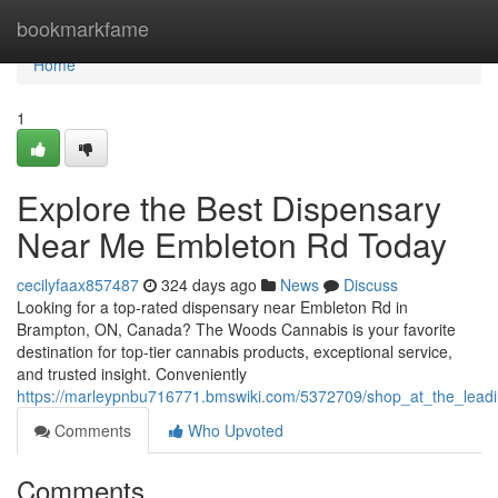
Home
bookmarkfame
Home
1
Explore the Best Dispensary
Near Me Embleton Rd Today
cecilyfaax857487
324 days ago
News
Discuss
Looking for a top-rated dispensary near Embleton Rd in
Brampton, ON, Canada? The Woods Cannabis is your favorite
destination for top-tier cannabis products, exceptional service,
and trusted insight. Conveniently
https://marleypnbu716771.bmswiki.com/5372709/shop_at_the_lea
Comments
Who Upvoted
Comments