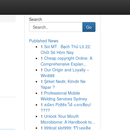
Search
Go
Published News
1
Soi MT · Bạch Thủ Lô 22:
Chốt Số Hôm Nay
1
Cheap copyright Online: A
Comprehensive Explan...
1
Our Origin and Loyalty –
Win888
1
Şirket Nedir, Kimdir Ne
Yapar ?
1
Professional Mobile
Welding Services Sydney
1
สมัคร Pz88x ได้ แจกเพียบ!
????
1
Unlock Your Mouth
Microbiome: A Handbook to...
1
999cat slot999: รีวิวสุดฮิต