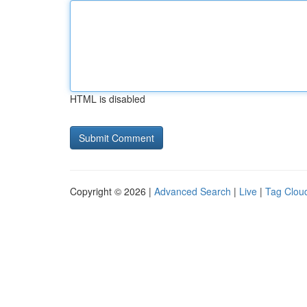
HTML is disabled
Copyright © 2026 |
Advanced Search
|
Live
|
Tag Clou