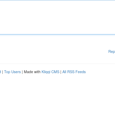
Rep
d
|
Top Users
| Made with
Kliqqi CMS
|
All RSS Feeds