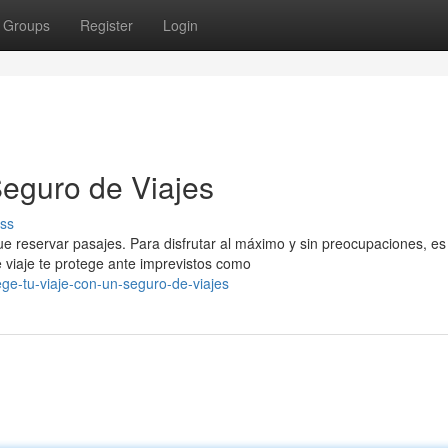
Groups
Register
Login
Seguro de Viajes
ss
e reservar pasajes. Para disfrutar al máximo y sin preocupaciones, es
 viaje te protege ante imprevistos como
ge-tu-viaje-con-un-seguro-de-viajes