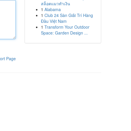
สล็อตแมวทำเงิน
1
Alabama
1
Club 24 Sàn Giải Trí Hàng
Đầu Việt Nam
1
Transform Your Outdoor
Space: Garden Design ...
ort Page