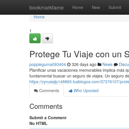
Home
bookmarkfame
Home
New
Submit
Home
1
Protege Tu Viaje con un 
poppieguma093404
326 days ago
News
Discu
Planificar unas vacaciones memorables implica más qu
fundamental buscar un seguro de viajes. Un seguro de
https://cyrusiqlp148865.tusblogos.com/37376107/prote
Comments
Who Upvoted
Comments
Submit a Comment
No HTML