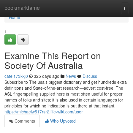
Home
bookmarkfame
Togg
navi
Home
1
Examine This Report on
Society Of Australia
catei173kkj0
325 days ago
News
Discuss
Subscribe to The usa's biggest dictionary and get hundreds extra
definitions and State-of-the-art research—advert cost-free! The
ASL fingerspelling supplied here is most often useful for proper
names of folks and sites; it is also used in certain languages for
principles for which no indication is out there at that instant.
https://michaelw517rsr2.life-wiki.com/user
Comments
Who Upvoted