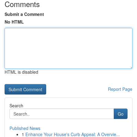
Comments
Submit a Comment
No HTML
HTML is disabled
Report Page
Search
Go
Published News
1
Enhance Your House's Curb Appeal: A Overvie...