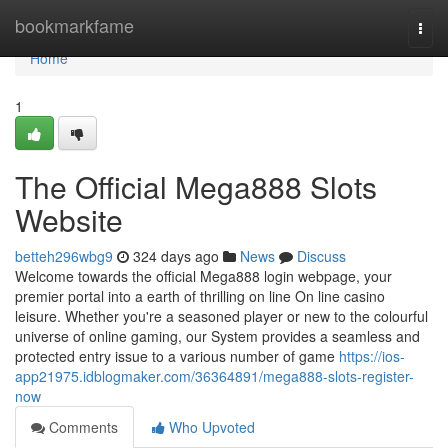
Home
bookmarkfame
Togg
navi
Home
1
The Official Mega888 Slots
Website
betteh296wbg9
324 days ago
News
Discuss
Welcome towards the official Mega888 login webpage, your
premier portal into a earth of thrilling on line On line casino
leisure. Whether you're a seasoned player or new to the colourful
universe of online gaming, our System provides a seamless and
protected entry issue to a various number of game
https://ios-
app21975.idblogmaker.com/36364891/mega888-slots-register-
now
Comments
Who Upvoted