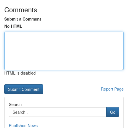
Comments
Submit a Comment
No HTML
HTML is disabled
Report Page
Search
Go
Published News