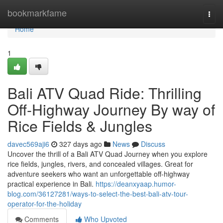
Home
bookmarkfame
Togg
navi
Home
1
Bali ATV Quad Ride: Thrilling
Off-Highway Journey By way of
Rice Fields & Jungles
davec569aji6
327 days ago
News
Discuss
Uncover the thrill of a Bali ATV Quad Journey when you explore
rice fields, jungles, rivers, and concealed villages. Great for
adventure seekers who want an unforgettable off-highway
practical experience in Bali.
https://deanxyaap.humor-
blog.com/36127281/ways-to-select-the-best-bali-atv-tour-
operator-for-the-holiday
Comments
Who Upvoted