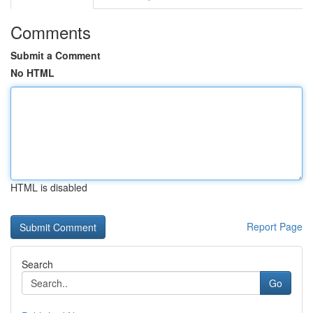
Comments
Submit a Comment
No HTML
HTML is disabled
Report Page
Search
Go