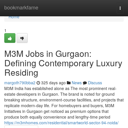
Home
bookmarkfame
Togg
navi
Home
1
M3M Jobs in Gurgaon:
Defining Contemporary Luxury
Residing
margoth790bba2
325 days ago
News
Discuss
M3M India has established alone as The most prominent real-
estate developers in Gurgaon. The brand is noted for ground
breaking structure, environment-course facilities, and projects that
replicate modern-day life. For homebuyers and buyers, M3M
Initiatives in Gurgaon get noticed as premium options that
produce both equally convenience and lengthy-time period
https://m3mhomes.com/residential/smartworld-sector-94-noida/