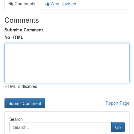
Comments
Who Upvoted
Comments
Submit a Comment
No HTML
HTML is disabled
Report Page
Search
Go