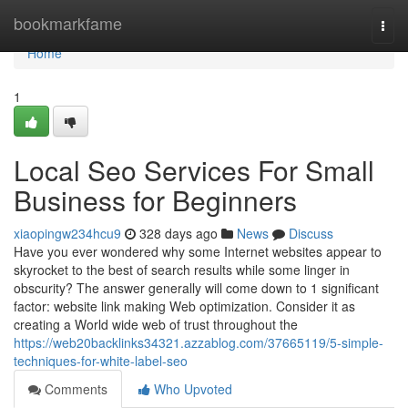
Home
bookmarkfame
Togg
navi
Home
1
Local Seo Services For Small
Business for Beginners
xiaopingw234hcu9
328 days ago
News
Discuss
Have you ever wondered why some Internet websites appear to
skyrocket to the best of search results while some linger in
obscurity? The answer generally will come down to 1 significant
factor: website link making Web optimization. Consider it as
creating a World wide web of trust throughout the
https://web20backlinks34321.azzablog.com/37665119/5-simple-
techniques-for-white-label-seo
Comments
Who Upvoted