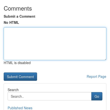
Comments
Submit a Comment
No HTML
HTML is disabled
Report Page
Search
Go
Published News