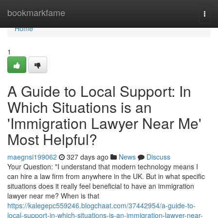
Home
bookmarkfame
Togg
navi
Home
1
A Guide to Local Support: In
Which Situations is an
'Immigration Lawyer Near Me'
Most Helpful?
maegnsi199062
327 days ago
News
Discuss
Your Question: "I understand that modern technology means I
can hire a law firm from anywhere in the UK. But in what specific
situations does it really feel beneficial to have an immigration
lawyer near me? When is that
https://kalegepc559246.blogchaat.com/37442954/a-guide-to-
local-support-in-which-situations-is-an-immigration-lawyer-near-