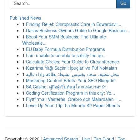
Go
Published News
1
Finding Relief: Chiropractic Care in Edwardsvil...
1
Dallas Business Owners Guide to Google Business...
1
Boost Your SMM Business: The Ultimate
Wholesale...
1
EU Baby Formula Distribution Programs
1
I am unable to be able to satisfy the qu...
1
Calculate Circles: Your Guide to Circumference
1
Kızartma Yağı Seçimi: İpuçları ve Püf Noktaları
1
محل تنظيف سجاد بخميس مشيط: نظافة واداء عالية
1
Mastering Content Briefs: Your SEO Blueprint
1
SA Casino: คู่มือผู้เริ่มต้นสู่โลกแห่งบาคาร่า
1
Coding Certification Program in this city: Yo...
1
Flyttfirma i Västerås, Örebro och Mälardalen – ...
1
Level Up Your Trip: La Muerte K2 Paper Sheets
Copyright © 2026 |
Advanced Search
|
Live
|
Tag Cloud
|
Top