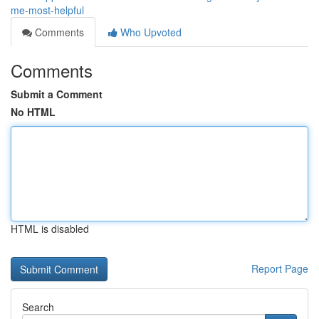
me-most-helpful
Comments
Who Upvoted
Comments
Submit a Comment
No HTML
HTML is disabled
Report Page
Search