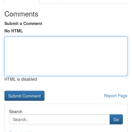
Comments
Submit a Comment
No HTML
HTML is disabled
Report Page
Search
Go