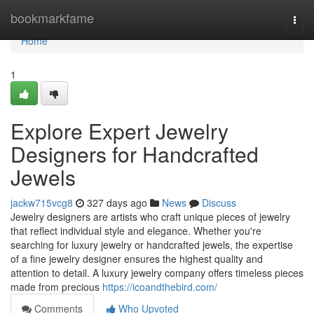
Home
bookmarkfame
Togg
navi
Home
1
Explore Expert Jewelry
Designers for Handcrafted
Jewels
jackw715vcg8
327 days ago
News
Discuss
Jewelry designers are artists who craft unique pieces of jewelry
that reflect individual style and elegance. Whether you're
searching for luxury jewelry or handcrafted jewels, the expertise
of a fine jewelry designer ensures the highest quality and
attention to detail. A luxury jewelry company offers timeless pieces
made from precious
https://icoandthebird.com/
Comments
Who Upvoted