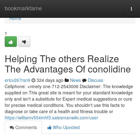
Home
bookmarkfame
Togg
navi
Home
1
Helping The others Realize
The Advantages Of conolidine
ericv267rsn9
324 days ago
News
Discuss
Cellphone: +ninety one-712-2543006 Disclaimer: The knowledge
supplied on This great site is meant for your standard knowledge
only and isn't a substitute for Expert medical suggestions or cure
for precise medical conditions. You shouldn't use this facts to
diagnose or take care of a health and fitness trouble or
https://williamv554mhf3.salesmanwiki.com/user
Comments
Who Upvoted