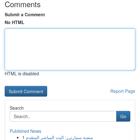
Comments
Submit a Comment
No HTML
HTML is disabled
Report Page
Search
Go
Published News
1
منصة سمارترز: البث المباشر المتقدم