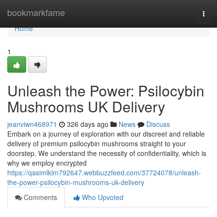
Home
bookmarkfame
Togg
navi
Home
1
Unleash the Power: Psilocybin
Mushrooms UK Delivery
jeanviwn468971
326 days ago
News
Discuss
Embark on a journey of exploration with our discreet and reliable
delivery of premium psilocybin mushrooms straight to your
doorstep. We understand the necessity of confidentiality, which is
why we employ encrypted
https://qasimlklm792647.webbuzzfeed.com/37724078/unleash-
the-power-psilocybin-mushrooms-uk-delivery
Comments
Who Upvoted