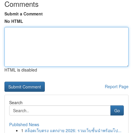
Comments
Submit a Comment
No HTML
HTML is disabled
Report Page
Search
Go
Published News
1
สล็อตเว็บตรง แตกง่าย 2026: รวมเว็บชั้นนำพร้อมโป...