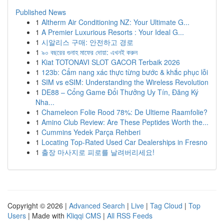
Published News
1
Altherm Air Conditioning NZ: Your Ultimate G...
1
A Premier Luxurious Resorts : Your Ideal G...
1
시알리스 구매: 안전하고 경로
1
৯০ বছরের গুনাহ মাফের দোয়া: এখনই করুন
1
Kiat TOTONAVI SLOT GACOR Terbaik 2026
1
123b: Cẩm nang xác thực từng bước & khắc phục lỗi
1
SIM vs eSIM: Understanding the Wireless Revolution
1
DE88 – Cổng Game Đổi Thưởng Uy Tín, Đăng Ký
Nha...
1
Chameleon Folie Rood 78%: De Ultieme Raamfolie?
1
Amino Club Review: Are These Peptides Worth the...
1
Cummins Yedek Parça Rehberi
1
Locating Top-Rated Used Car Dealerships in Fresno
1
출장 마사지로 피로를 날려버리세요!
Copyright © 2026 |
Advanced Search
|
Live
|
Tag Cloud
|
Top
Users
| Made with
Kliqqi CMS
|
All RSS Feeds