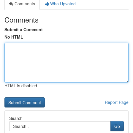
Comments
Who Upvoted
Comments
Submit a Comment
No HTML
HTML is disabled
Report Page
Search
Go