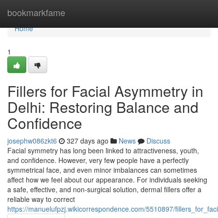
Home
bookmarkfame
Home
1
Fillers for Facial Asymmetry in
Delhi: Restoring Balance and
Confidence
josephw086zkt6
327 days ago
News
Discuss
Facial symmetry has long been linked to attractiveness, youth,
and confidence. However, very few people have a perfectly
symmetrical face, and even minor imbalances can sometimes
affect how we feel about our appearance. For individuals seeking
a safe, effective, and non-surgical solution, dermal fillers offer a
reliable way to correct
https://manuelufpzj.wikicorrespondence.com/5510897/fillers_for_f