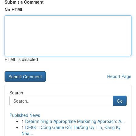
Submit a Comment
No HTML
HTML is disabled
Report Page
Search
Go
Published News
1
Determining a Appropriate Marketing Approach: A...
1
DE88 – Cổng Game Đổi Thưởng Uy Tín, Đăng Ký
Nha...