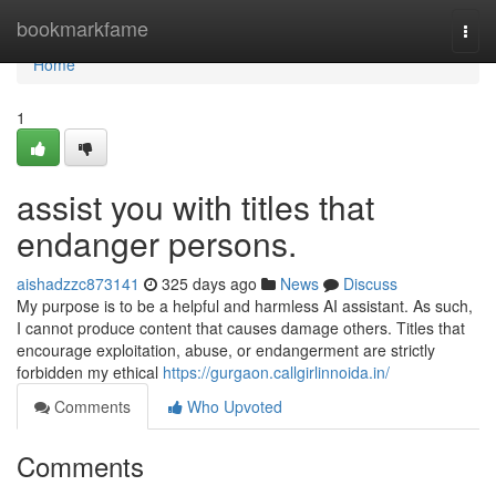
Home
bookmarkfame
Togg
navi
Home
1
assist you with titles that
endanger persons.
aishadzzc873141
325 days ago
News
Discuss
My purpose is to be a helpful and harmless AI assistant. As such,
I cannot produce content that causes damage others. Titles that
encourage exploitation, abuse, or endangerment are strictly
forbidden my ethical
https://gurgaon.callgirlinnoida.in/
Comments
Who Upvoted
Comments