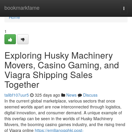
Home
bookmarkfame
Togg
navi
Home
1
Exploring Husky Machinery
Movers, Casino Gaming, and
Viagra Shipping Sales
Together
talibf107uur5
325 days ago
News
Discuss
In the current global marketplace, various sectors that once
seemed worlds apart are now interconnected through logistics,
digital innovation, and consumer demand. A unique example of
this overlap can be seen in the worlds of Husky Machinery
Movers, the booming casino games industry, and the rising trend
of Viagra online
https://emilianoqqhki.post-