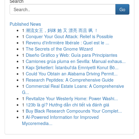
Search
Go
Published News
1
潮流女王，妈咪 她 又 漂亮 而且 飒 ！
1
Conquer Your Gout Attack: Relief is Possible
1
Revenu d'infirmière libérale : Quel est le ...
1
The Secrets of the Gnome Wizard
1
Diseño Gráfico y Web: Guía para Principiantes
1
Camiones grúa pluma en Sevilla: Manual exhaus...
1
Kapı Şirketleri: İstanbul'da Emniyetli Konut Bö...
1
Could You Obtain an Alabama Driving Permit...
1
Research Peptides: A Comprehensive Guide
1
Commercial Real Estate Loans: A Comprehensive
G...
1
Revitalize Your Westerly Home: Power Washi...
1
123b là gì? Hướng dẫn chi tiết và đánh giá
1
Buy Black Research Compounds Your Complet...
1
AI-Powered Information for Improved
Mycoremedia...