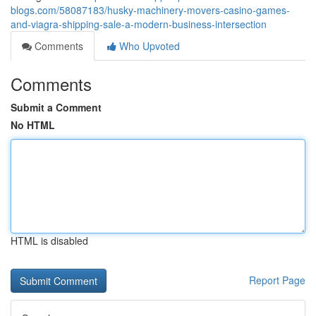
blogs.com/58087183/husky-machinery-movers-casino-games-
and-viagra-shipping-sale-a-modern-business-intersection
Comments
Who Upvoted
Comments
Submit a Comment
No HTML
HTML is disabled
Report Page