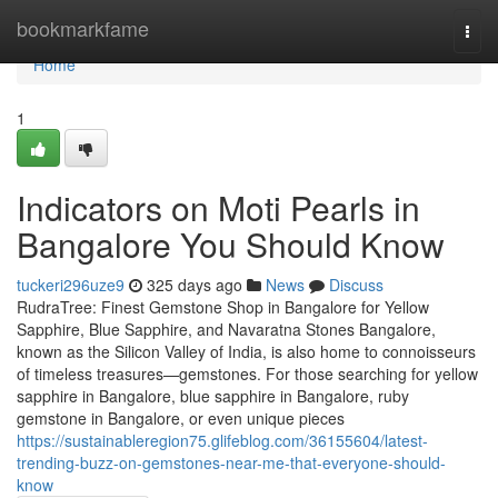
Home
bookmarkfame
Togg
navi
Home
1
Indicators on Moti Pearls in
Bangalore You Should Know
tuckeri296uze9
325 days ago
News
Discuss
RudraTree: Finest Gemstone Shop in Bangalore for Yellow
Sapphire, Blue Sapphire, and Navaratna Stones Bangalore,
known as the Silicon Valley of India, is also home to connoisseurs
of timeless treasures—gemstones. For those searching for yellow
sapphire in Bangalore, blue sapphire in Bangalore, ruby
gemstone in Bangalore, or even unique pieces
https://sustainableregion75.glifeblog.com/36155604/latest-
trending-buzz-on-gemstones-near-me-that-everyone-should-
know