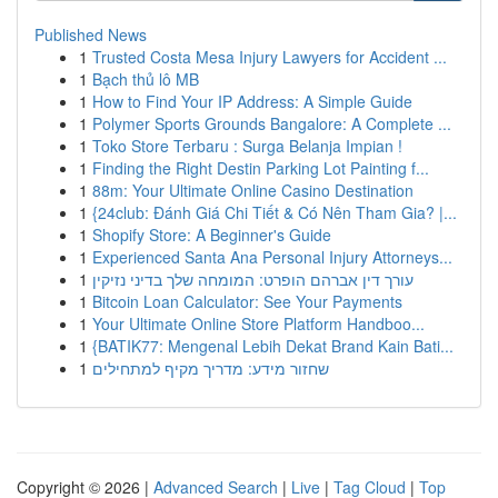
Published News
1
Trusted Costa Mesa Injury Lawyers for Accident ...
1
Bạch thủ lô MB
1
How to Find Your IP Address: A Simple Guide
1
Polymer Sports Grounds Bangalore: A Complete ...
1
Toko Store Terbaru : Surga Belanja Impian !
1
Finding the Right Destin Parking Lot Painting f...
1
88m: Your Ultimate Online Casino Destination
1
{24club: Đánh Giá Chi Tiết & Có Nên Tham Gia? |...
1
Shopify Store: A Beginner's Guide
1
Experienced Santa Ana Personal Injury Attorneys...
1
עורך דין אברהם הופרט: המומחה שלך בדיני נזיקין
1
Bitcoin Loan Calculator: See Your Payments
1
Your Ultimate Online Store Platform Handboo...
1
{BATIK77: Mengenal Lebih Dekat Brand Kain Bati...
1
שחזור מידע: מדריך מקיף למתחילים
Copyright © 2026 |
Advanced Search
|
Live
|
Tag Cloud
|
Top