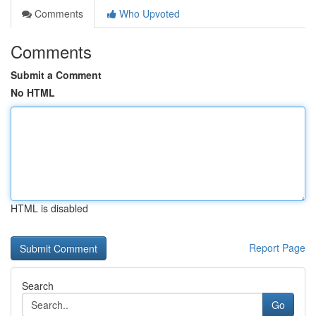
Comments
Who Upvoted
Comments
Submit a Comment
No HTML
HTML is disabled
Report Page
Search
Go