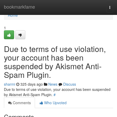
Home
bookmarkfame
Togg
navi
Home
1
Due to terms of use violation,
your account has been
suspended by Akismet Anti-
Spam Plugin.
sharmi
325 days ago
News
Discuss
Due to terms of use violation, your account has been suspended
by Akismet Anti-Spam Plugin.
#
Comments
Who Upvoted
Comments