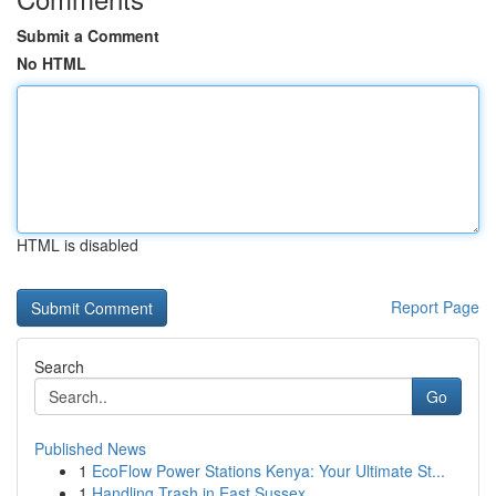
Submit a Comment
No HTML
HTML is disabled
Report Page
Search
Go
Published News
1
EcoFlow Power Stations Kenya: Your Ultimate St...
1
Handling Trash in East Sussex