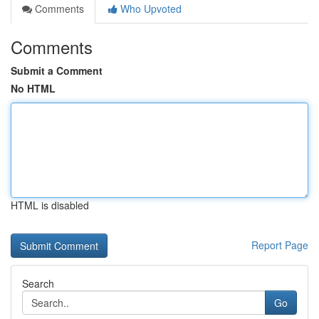
Comments
Who Upvoted
Comments
Submit a Comment
No HTML
HTML is disabled
Report Page
Search
Go