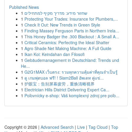
Published News
1
שחזור מידע: מדריך מקיף למתחילים
1
Protecting Your Trades: Insurance for Plumbers,...
1
Check It Out: New Trends in Green Style
1
Finding Massey Ferguson Parts in Northern Irela...
1
This Honey Badger the .300 Blackout : A Small A...
1
Critical Ceramics: Perfecting the Ideal Shatter
1
Agro Shade Net Making Machine: A Full Guide
1
Ikan Koi: Keindahan dan Filosofi
1
Gebäudemanagement in Deutschland: Trends und
He...
1
G2G1MAX เว็บตรง: รวมทุกความคุ้มค่าที่คุณจำเป็นรู้
1
ดู เกมฟุตบอล ฟรี! ! Siam2Ball อัพเดท คู่แข่...
1
护眼宝：告别屏幕疲劳，重焕清晰视界
1
Electrician Hills District Delivering Expert Ca...
1
Poľovnícky e-shop: Váš komplexný zdroj pre poľo...
Copyright © 2026 |
Advanced Search
|
Live
|
Tag Cloud
|
Top