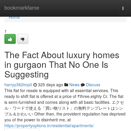
Home
bookmarkfame
Togg
navi
Home
1
The Fact About luxury homes
in gurgaon That No One Is
Suggesting
harryy382imp0
325 days ago
News
Discuss
This flat for resale is equipped with all essential services. This
ready to shift flat is offered at a price of ₹three.eighty Cr. The flat
is semi-furnished and comes along with all basic facilities. エクセ
ル・ワードで使える「買い物リスト」の無料テンプレートはシン
プル＆かわいい Other than, the provident regulation has deprived
you of the power to disinherit me, at
https://propertyoptions.in/residential/apartments/