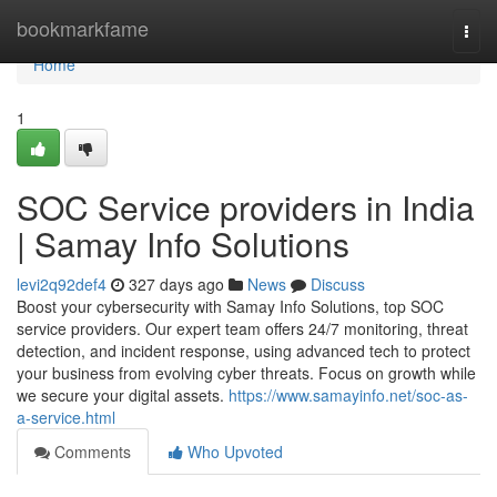
Home
bookmarkfame
Togg
navi
Home
1
SOC Service providers in India
| Samay Info Solutions
levi2q92def4
327 days ago
News
Discuss
Boost your cybersecurity with Samay Info Solutions, top SOC
service providers. Our expert team offers 24/7 monitoring, threat
detection, and incident response, using advanced tech to protect
your business from evolving cyber threats. Focus on growth while
we secure your digital assets.
https://www.samayinfo.net/soc-as-
a-service.html
Comments
Who Upvoted