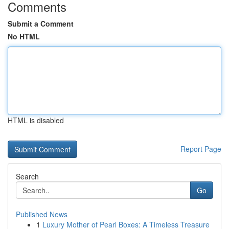
Comments
Submit a Comment
No HTML
HTML is disabled
Report Page
Search
Go
Published News
1
Luxury Mother of Pearl Boxes: A Timeless Treasure