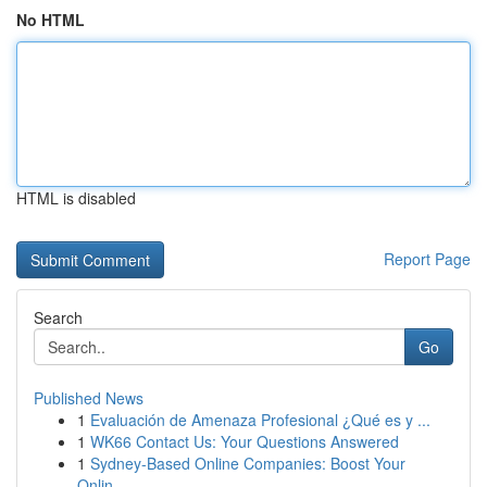
No HTML
HTML is disabled
Report Page
Search
Go
Published News
1
Evaluación de Amenaza Profesional ¿Qué es y ...
1
WK66 Contact Us: Your Questions Answered
1
Sydney-Based Online Companies: Boost Your
Onlin...