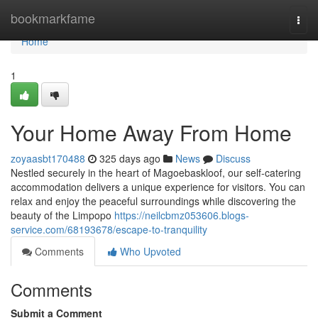
Home
bookmarkfame
Togg
navi
Home
1
Your Home Away From Home
zoyaasbt170488
325 days ago
News
Discuss
Nestled securely in the heart of Magoebaskloof, our self-catering
accommodation delivers a unique experience for visitors. You can
relax and enjoy the peaceful surroundings while discovering the
beauty of the Limpopo
https://neilcbmz053606.blogs-
service.com/68193678/escape-to-tranquility
Comments
Who Upvoted
Comments
Submit a Comment