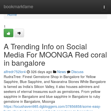
Home
bookmarkfame
Togg
navi
Home
1
A Trending Info on Social
Media For MOONGA Red coral
in bangalore
alfredr752lor4
326 days ago
News
Discuss
RudraTree: Finest Gemstone Shop in Bangalore for Yellow
Sapphire, Blue Sapphire, and Navaratna Stones While Bangalore
is famed as India’s Silicon Valley, it also houses admirers and
seekers of eternal treasures such as gemstones. From yellow
sapphire in Bangalore and blue sapphire in Bangalore to ruby
gemstone in Bangalore, Moonga
https://focushaven985.dgbloggers.com/37856858/some-easy-