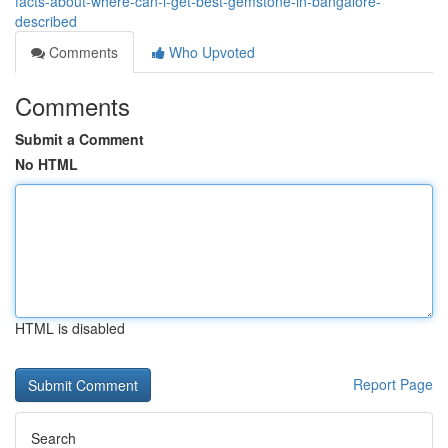
facts-about-where-can-i-get-best-gemstone-in-bangalore-
described
Comments
Who Upvoted
Comments
Submit a Comment
No HTML
HTML is disabled
Report Page
Search