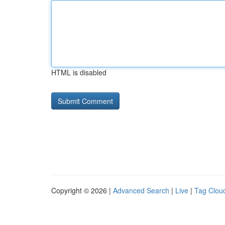
HTML is disabled
Copyright © 2026 |
Advanced Search
|
Live
|
Tag Clou