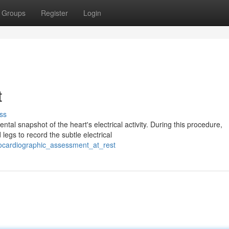
Groups
Register
Login
t
ss
al snapshot of the heart's electrical activity. During this procedure,
legs to record the subtle electrical
rocardiographic_assessment_at_rest