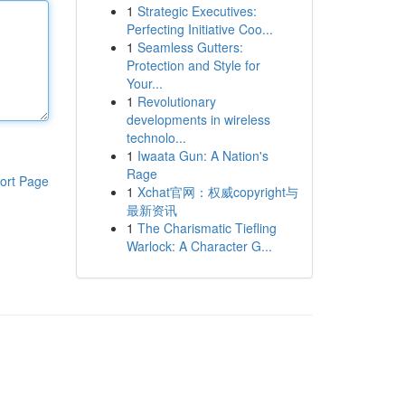
1
Strategic Executives:
Perfecting Initiative Coo...
1
Seamless Gutters:
Protection and Style for
Your...
1
Revolutionary
developments in wireless
technolo...
1
Iwaata Gun: A Nation's
Rage
ort Page
1
Xchat官网：权威copyright与
最新资讯
1
The Charismatic Tiefling
Warlock: A Character G...