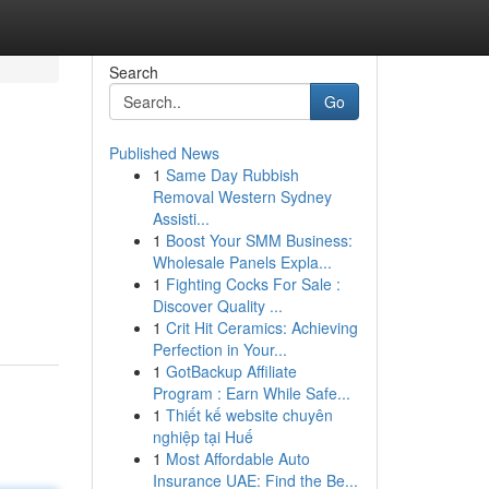
Search
Go
Published News
1
Same Day Rubbish
Removal Western Sydney
Assisti...
1
Boost Your SMM Business:
Wholesale Panels Expla...
1
Fighting Cocks For Sale :
Discover Quality ...
1
Crit Hit Ceramics: Achieving
Perfection in Your...
1
GotBackup Affiliate
Program : Earn While Safe...
1
Thiết kế website chuyên
nghiệp tại Huế
1
Most Affordable Auto
Insurance UAE: Find the Be...