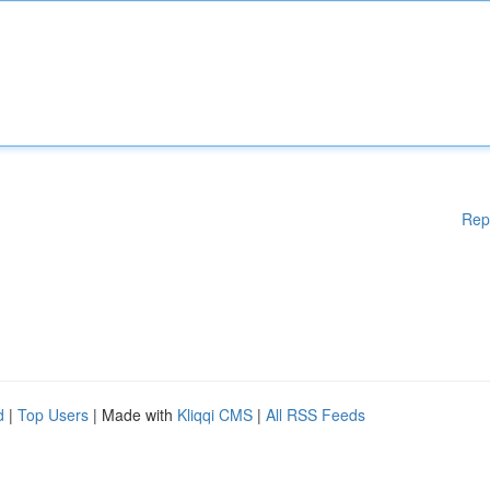
Rep
d
|
Top Users
| Made with
Kliqqi CMS
|
All RSS Feeds