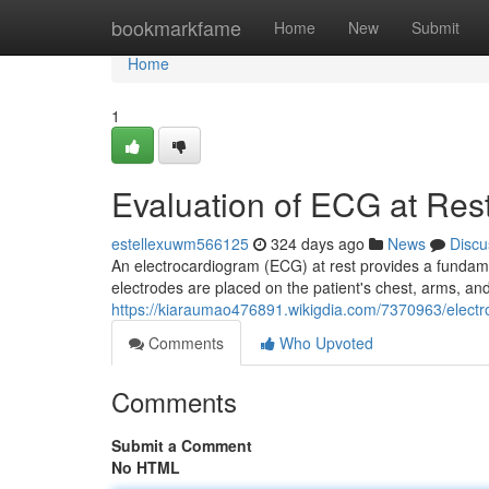
Home
bookmarkfame
Home
New
Submit
Home
1
Evaluation of ECG at Res
estellexuwm566125
324 days ago
News
Discu
An electrocardiogram (ECG) at rest provides a fundament
electrodes are placed on the patient's chest, arms, and 
https://kiaraumao476891.wikigdia.com/7370963/elect
Comments
Who Upvoted
Comments
Submit a Comment
No HTML