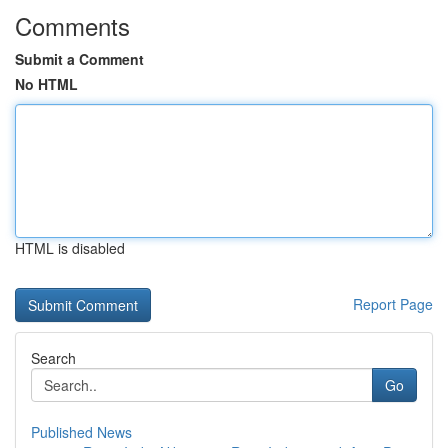
Comments
Submit a Comment
No HTML
HTML is disabled
Report Page
Search
Go
Published News