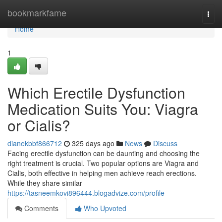
Home
bookmarkfame
Togg
navi
Home
1
Which Erectile Dysfunction
Medication Suits You: Viagra
or Cialis?
dianekbbf866712
325 days ago
News
Discuss
Facing erectile dysfunction can be daunting and choosing the
right treatment is crucial. Two popular options are Viagra and
Cialis, both effective in helping men achieve reach erections.
While they share similar
https://tasneemkovi896444.blogadvize.com/profile
Comments
Who Upvoted