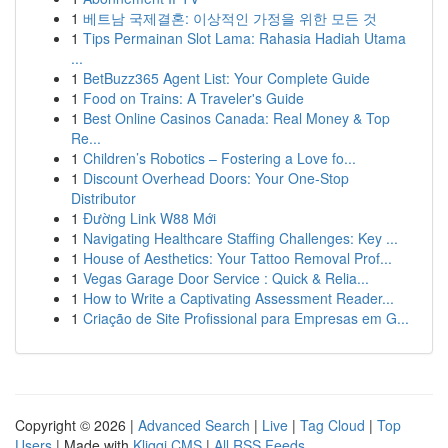
1
베트남 국제결혼: 이상적인 가정을 위한 모든 것
1
Tips Permainan Slot Lama: Rahasia Hadiah Utama
...
1
BetBuzz365 Agent List: Your Complete Guide
1
Food on Trains: A Traveler's Guide
1
Best Online Casinos Canada: Real Money & Top
Re...
1
Children’s Robotics – Fostering a Love fo...
1
Discount Overhead Doors: Your One-Stop
Distributor
1
Đường Link W88 Mới
1
Navigating Healthcare Staffing Challenges: Key ...
1
House of Aesthetics: Your Tattoo Removal Prof...
1
Vegas Garage Door Service : Quick & Relia...
1
How to Write a Captivating Assessment Reader...
1
Criação de Site Profissional para Empresas em G...
Copyright © 2026 |
Advanced Search
|
Live
|
Tag Cloud
|
Top
Users
| Made with
Kliqqi CMS
|
All RSS Feeds