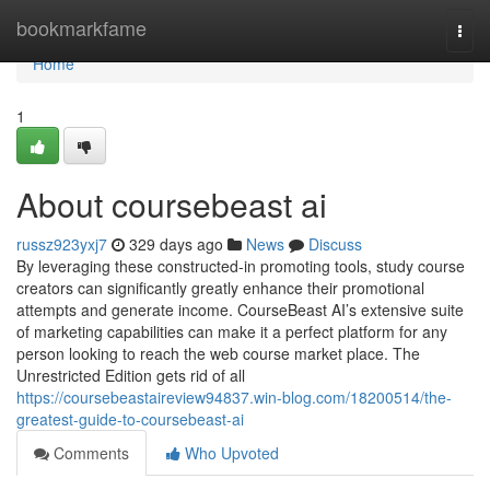
Home
bookmarkfame
Togg
navi
Home
1
About coursebeast ai
russz923yxj7
329 days ago
News
Discuss
By leveraging these constructed-in promoting tools, study course
creators can significantly greatly enhance their promotional
attempts and generate income. CourseBeast AI’s extensive suite
of marketing capabilities can make it a perfect platform for any
person looking to reach the web course market place. The
Unrestricted Edition gets rid of all
https://coursebeastaireview94837.win-blog.com/18200514/the-
greatest-guide-to-coursebeast-ai
Comments
Who Upvoted