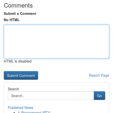
Comments
Submit a Comment
No HTML
HTML is disabled
Report Page
Search
Go
Published News
1
Abonnement IPTV