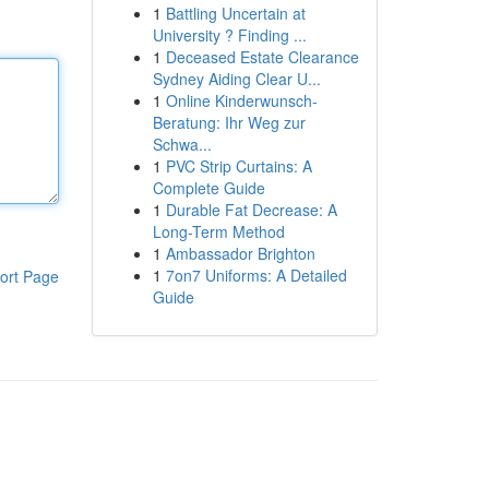
1
Battling Uncertain at
University ? Finding ...
1
Deceased Estate Clearance
Sydney Aiding Clear U...
1
Online Kinderwunsch-
Beratung: Ihr Weg zur
Schwa...
1
PVC Strip Curtains: A
Complete Guide
1
Durable Fat Decrease: A
Long-Term Method
1
Ambassador Brighton
1
7on7 Uniforms: A Detailed
ort Page
Guide