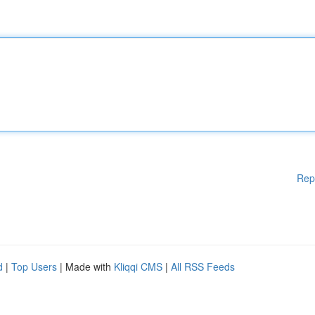
Rep
d
|
Top Users
| Made with
Kliqqi CMS
|
All RSS Feeds