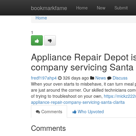
Home
bookmarkfame
Home
New
Submit
Home
1
Appliance Repair Depot i
company servicing Santa 
fredf197ahp4
326 days ago
News
Discuss
When your oven starts to misbehave, it can turn meal p
are just around the corner. Our skilled technicians co
of trying to troubleshoot on your own,
https://mickz22
appliance-repair-company-servicing-santa-clarita
Comments
Who Upvoted
Comments