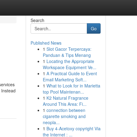
Search
Go
Published News
1
Slot Gacor Terpercaya:
Panduan & Tips Menang
1
Locating the Appropriate
Workspace Equipment Ve...
1
A Practical Guide to Event
Email Marketing Soft...
services
1
What to Look for in Marietta
. Instead
top Pool Maintenan...
1
K2 Natural Fragrance
Around This Area: Fi...
1
connection between
cigarette smoking and
neopla...
1
Buy 4-Acetoxy copyright Via
the Internet : ...