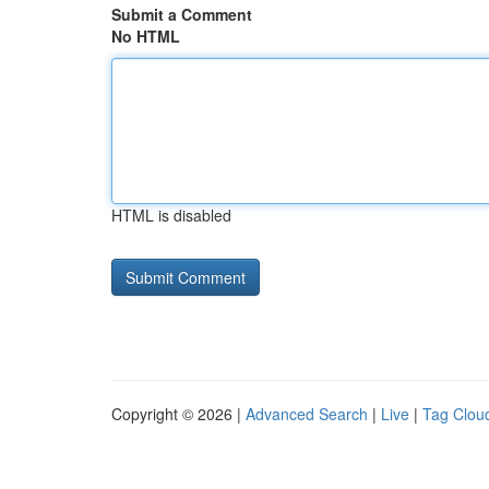
Submit a Comment
No HTML
HTML is disabled
Copyright © 2026 |
Advanced Search
|
Live
|
Tag Clou