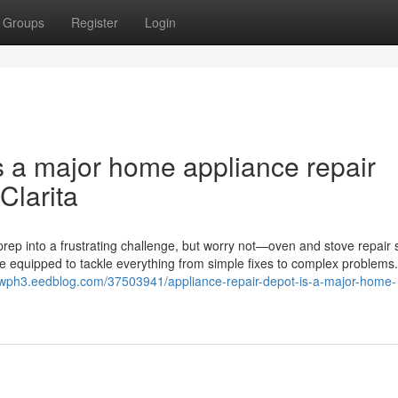
Groups
Register
Login
s a major home appliance repair
Clarita
rep into a frustrating challenge, but worry not—oven and stove repair 
me equipped to tackle everything from simple fixes to complex problems
2wph3.eedblog.com/37503941/appliance-repair-depot-is-a-major-home-