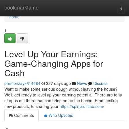
Home
bookmarkfame
Togg
navi
Home
1
Level Up Your Earnings:
Game-Changing Apps for
Cash
prestonzayz614484
327 days ago
News
Discuss
Want to make some serious dough without leaving the house?
Well, get ready to level up your earning potential! There are tons
of apps out there that can bring home the bacon. From testing
new products, to sharing your
https://spinprofitlab.com/
Comments
Who Upvoted