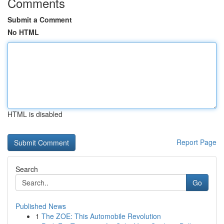
Comments
Submit a Comment
No HTML
HTML is disabled
Report Page
Search
Go
Published News
1
The ZOE: This Automobile Revolution