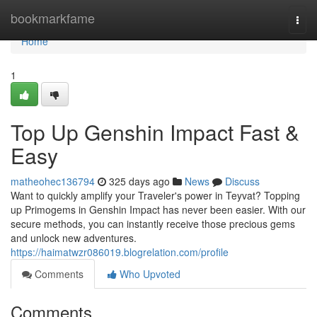
Home
bookmarkfame
Togg
navi
Home
1
Top Up Genshin Impact Fast &
Easy
matheohec136794
325 days ago
News
Discuss
Want to quickly amplify your Traveler's power in Teyvat? Topping
up Primogems in Genshin Impact has never been easier. With our
secure methods, you can instantly receive those precious gems
and unlock new adventures.
https://haimatwzr086019.blogrelation.com/profile
Comments
Who Upvoted
Comments