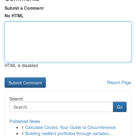
Submit a Comment
No HTML
HTML is disabled
Report Page
Search
Go
Published News
1
Calculate Circles: Your Guide to Circumference
1
Building resilient portfolios through variation...