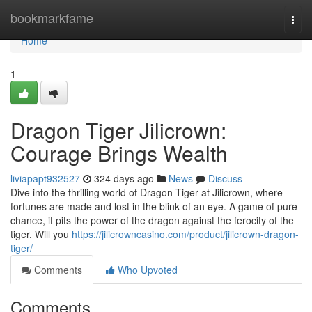
Home
bookmarkfame
Togg
navi
Home
1
Dragon Tiger Jilicrown:
Courage Brings Wealth
liviapapt932527
324 days ago
News
Discuss
Dive into the thrilling world of Dragon Tiger at Jilicrown, where
fortunes are made and lost in the blink of an eye. A game of pure
chance, it pits the power of the dragon against the ferocity of the
tiger. Will you
https://jilicrowncasino.com/product/jilicrown-dragon-
tiger/
Comments
Who Upvoted
Comments