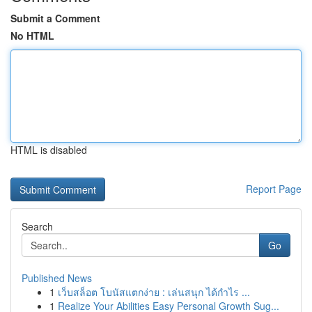
Submit a Comment
No HTML
HTML is disabled
Report Page
Search
Go
Published News
1
เว็บสล็อต โบนัสแตกง่าย : เล่นสนุก ได้กำไร ...
1
Realize Your Abilities Easy Personal Growth Sug...