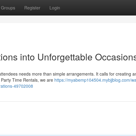
Groups
Register
Login
ions into Unforgettable Occasion
attendees needs more than simple arrangements. It calls for creating a
At Party Time Rentals, we are
https://myabemp104504.mybjjblog.com/wa
brations-49702008