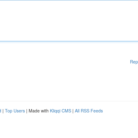
Rep
d
|
Top Users
| Made with
Kliqqi CMS
|
All RSS Feeds