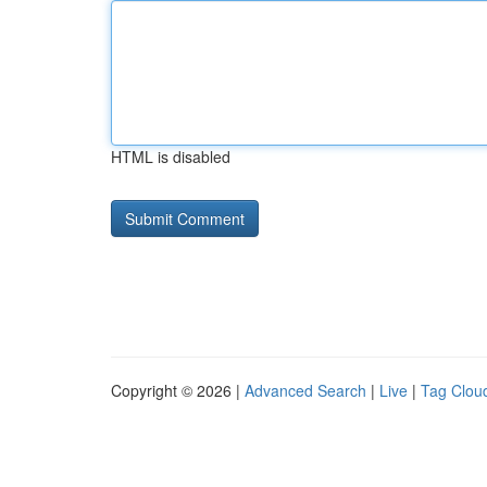
HTML is disabled
Copyright © 2026 |
Advanced Search
|
Live
|
Tag Clou