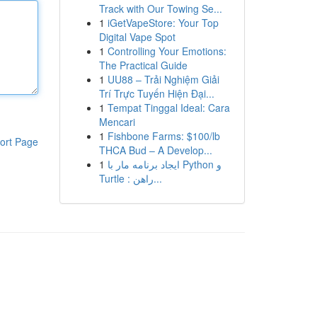
Track with Our Towing Se...
1
iGetVapeStore: Your Top
Digital Vape Spot
1
Controlling Your Emotions:
The Practical Guide
1
UU88 – Trải Nghiệm Giải
Trí Trực Tuyến Hiện Đại...
1
Tempat Tinggal Ideal: Cara
Mencari
1
Fishbone Farms: $100/lb
ort Page
THCA Bud – A Develop...
1
ایجاد برنامه مار با Python و
Turtle : راهن...