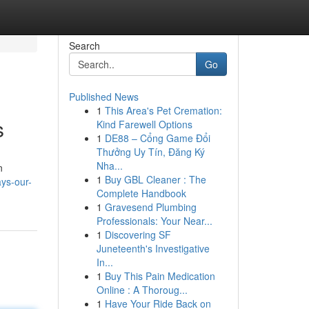
Search
Go
Published News
1
This Area's Pet Cremation:
s
Kind Farewell Options
1
DE88 – Cổng Game Đổi
Thưởng Uy Tín, Đăng Ký
Nha...
n
1
Buy GBL Cleaner : The
ys-our-
Complete Handbook
1
Gravesend Plumbing
Professionals: Your Near...
1
Discovering SF
Juneteenth's Investigative
In...
1
Buy This Pain Medication
Online : A Thoroug...
1
Have Your Ride Back on