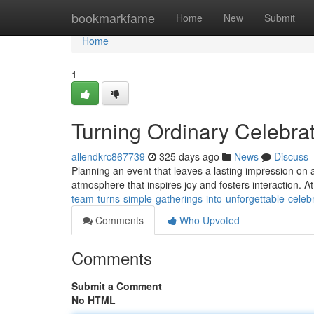
Home
bookmarkfame
Home
New
Submit
Home
1
Turning Ordinary Celebrat
allendkrc867739
325 days ago
News
Discuss
Planning an event that leaves a lasting impression on 
atmosphere that inspires joy and fosters interaction. 
team-turns-simple-gatherings-into-unforgettable-cele
Comments
Who Upvoted
Comments
Submit a Comment
No HTML