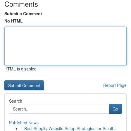
Comments
Submit a Comment
No HTML
HTML is disabled
Report Page
Search
Go
Published News
1
Best Shopify Website Setup Strategies for Small...