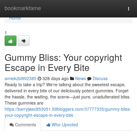
Home
bookmarkfame
Togg
navi
Home
1
Gummy Bliss: Your copyright
Escape in Every Bite
amiekzbl992385
328 days ago
News
Discuss
Ready to take a trip? We're talking about the sweetest escape,
delivered in every bite of our deliciously potent gummies. Forget
the hassle, the waiting, the scene—just pure, unadulterated bliss.
These gummies are
https://barryjwsc853051.59bloggers.com/37777335/gummy-bliss-
your-copyright-escape-in-every-bite
Comments
Who Upvoted