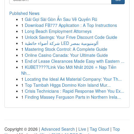
Published News
1
Gái Gọi Sài Gòn Ẩn Sau Vẻ Quyến Rũ
1
Download FB777 Application : A Top Instructions
1
Long Beach Employment Attorneys
1
Unlock Savings: Your Frive Discount Code Guide
1
شركة أضواء حائطية LED ألومنيومية بمصر
1
Mastering Stock Control: A Complete Guide
1
Online Casino Canada: Your Ultimate Guide
1
End of Lease Clearances Made Easy with Eastern ...
1
KUBET????️Link Vào Mới Nhất 2026 ⭐ Nạp Tiền
Nh...
1
Locating the Ideal A4 Material Company: Your Th...
1
Top Tambah Higgs Domino Koin Island Mur...
1
Crisis Technicians : Rapid Response When You Ex...
1
Finding Massey Ferguson Parts in Northern Irela...
Copyright © 2026 |
Advanced Search
|
Live
|
Tag Cloud
|
Top