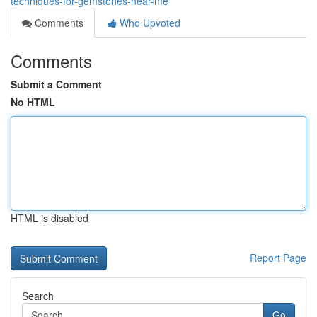
techniques-for-gemstones-near-me
Comments
Who Upvoted
Comments
Submit a Comment
No HTML
HTML is disabled
Report Page
Search
Go