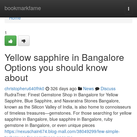
Home
bookmarkfame
Togg
navi
Home
1
Yellow sapphire in Bangalore
Options you should know
about
christopheru640fhk0
326 days ago
News
Discuss
RudraTree: Finest Gemstone Shop in Bangalore for Yellow
Sapphire, Blue Sapphire, and Navaratna Stones Bangalore,
known as the Silicon Valley of India, is also home to connoisseurs
of timeless treasures—gemstones. For those searching for yellow
sapphire in Bangalore, blue sapphire in Bangalore, ruby
gemstone in Bangalore, or even unique pieces
https://nexuschain674.blog-mall.com/38049299/few-simple-