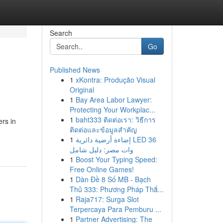
Search
Go
Published News
1
xKontra: Produção Visual
Original
1
Bay Area Labor Lawyer:
Protecting Your Workplac...
1
baht333 ติดต่อเรา: วิธีการ
rs in
ติดต่อและข้อมูลสำคัญ
n
1
إضاءة أرضية دائرية LED 36
وات مصر: دليل شامل
1
Boost Your Typing Speed:
Free Online Games!
1
Dàn Đề 8 Số MB - Bạch
Thủ 333: Phương Pháp Thắ...
1
Raja717: Surga Slot
Terpercaya Para Pemburu ...
1
Partner Advertising: The