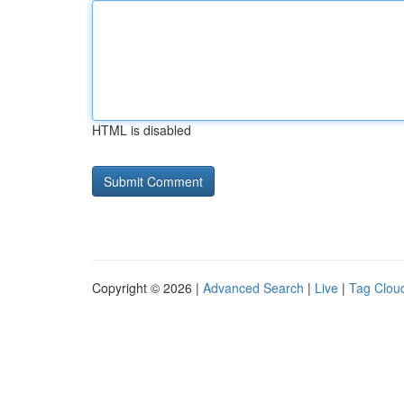
HTML is disabled
Copyright © 2026 |
Advanced Search
|
Live
|
Tag Clou