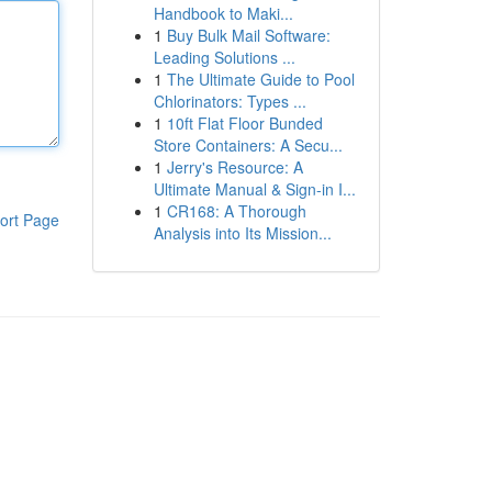
Handbook to Maki...
1
Buy Bulk Mail Software:
Leading Solutions ...
1
The Ultimate Guide to Pool
Chlorinators: Types ...
1
10ft Flat Floor Bunded
Store Containers: A Secu...
1
Jerry's Resource: A
Ultimate Manual & Sign-in I...
1
CR168: A Thorough
ort Page
Analysis into Its Mission...