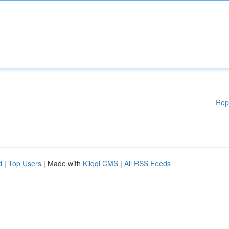
Rep
d
|
Top Users
| Made with
Kliqqi CMS
|
All RSS Feeds