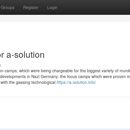
Groups
Register
Login
 a-solution
s
on camps, which were being chargeable for the biggest variety of murde
ate developments in Nazi Germany: the focus camps which were proven i
with the gassing technological
https://a-solution.info/