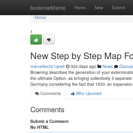
Home
bookmarkfame
Home
New
Submit
Home
1
New Step by Step Map For
marcellev221qes6
324 days ago
News
Discus
Browning describes the generation of your exterminati
the ultimate Option, as bringing collectively 3 separ
Germany considering the fact that 1933; an expansion 
Comments
Who Upvoted
Comments
Submit a Comment
No HTML