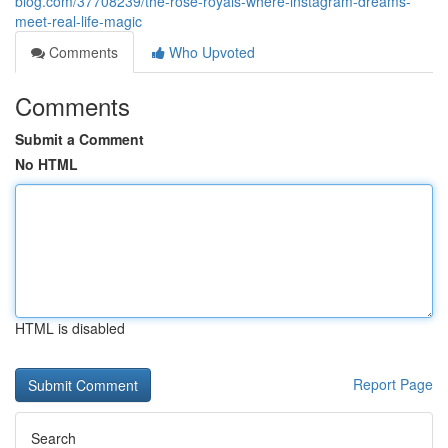
blog.com/37708239/the-rose-royals-where-instagram-dreams-
meet-real-life-magic
Comments
Who Upvoted
Comments
Submit a Comment
No HTML
HTML is disabled
Report Page
Search