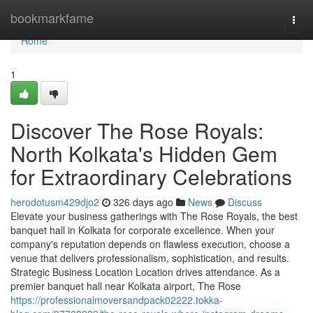
Home
bookmarkfame
Togg
navi
Home
1
Discover The Rose Royals:
North Kolkata's Hidden Gem
for Extraordinary Celebrations
herodotusm429djo2
326 days ago
News
Discuss
Elevate your business gatherings with The Rose Royals, the best
banquet hall in Kolkata for corporate excellence. When your
company's reputation depends on flawless execution, choose a
venue that delivers professionalism, sophistication, and results.
Strategic Business Location Location drives attendance. As a
premier banquet hall near Kolkata airport, The Rose
https://professionalmoversandpack02222.tokka-