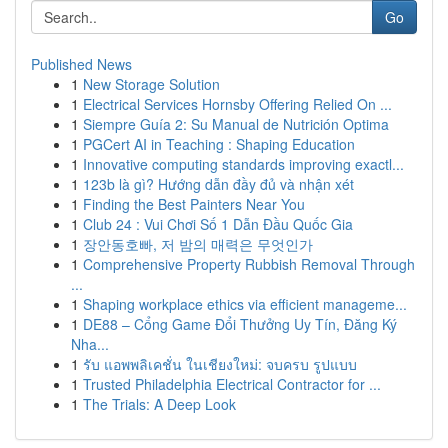
Go
Published News
1
New Storage Solution
1
Electrical Services Hornsby Offering Relied On ...
1
Siempre Guía 2: Su Manual de Nutrición Optima
1
PGCert AI in Teaching : Shaping Education
1
Innovative computing standards improving exactl...
1
123b là gì? Hướng dẫn đầy đủ và nhận xét
1
Finding the Best Painters Near You
1
Club 24 : Vui Chơi Số 1 Dẫn Đầu Quốc Gia
1
장안동호빠, 저 밤의 매력은 무엇인가
1
Comprehensive Property Rubbish Removal Through
...
1
Shaping workplace ethics via efficient manageme...
1
DE88 – Cổng Game Đổi Thưởng Uy Tín, Đăng Ký
Nha...
1
รับ แอพพลิเคชั่น ในเชียงใหม่: จบครบ รูปแบบ
1
Trusted Philadelphia Electrical Contractor for ...
1
The Trials: A Deep Look