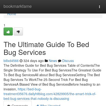
Home
bookmarkfame
Togg
navi
Home
1
The Ultimate Guide To Bed
Bug Services
billxd4566
324 days ago
News
Discuss
The Definitive Guide for Bed Bug Services Table of ContentsThe
Single Strategy To Use For Bed Bug ServicesThe Greatest Guide
To Bed Bug ServicesAll about Bed Bug ServicesGetting The Bed
Bug Services To WorkThe 25-Second Trick For Bed Bug
ServicesA Biased View of Bed Bug ServicesBefore heading to an
invasion,
https://bed-bug-
treatment35676.dailyhitblog.com/42829905/the-smart-trick-of-
bed-bug-services-that-nobody-is-discussing
Comments
Who Upvoted