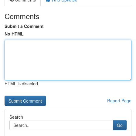
Comments
Submit a Comment
No HTML
HTML is disabled
Report Page
Search
Go