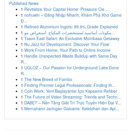
Published News
1
Revitalize Your Capital Home: Pressure Cle...
1
nohuwin – Đăng Nhập Nhanh, Khám Phá Kho Game
Đ...
1
Refined Aluminium Ingots: 99.9% Grade Explained
1
مكونات أساسية لمستحضرات المكياج: استعراض مو...
1
Tsavo East Safari: An Exclusive Mombasa Getaway
1
Nu Jazz for Development: Discover Your Flow
1
Work From Home: Your Path to Online Income
1
Handle Unexpected Waste Buildup with Same Day
R...
1
UGLOZ – Our Passion for Underground Labs Done
R...
1
The New Breed of Fambo
1
Finding Premier Legal Professionals: Finding th...
1
Coin Work: Yeni Başlayanlar İçin Kapsamlı Rehber
1
The Future of Video Streaming: Trends and Techn...
1
DABET – Nền Tảng Giải Trí Trực Tuyến Hiện Đại V...
1
Memahami Jaringan Galvanis: Kelebihan dan Apl...