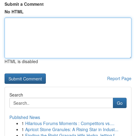
Submit a Comment
No HTML
HTML is disabled
Report Page
Search
Go
Published News
1
Hilarious Forums Moments : Competitors vs....
1
Apricot Stone Granules: A Rising Star in Indust...
1
Finding the Right Granada Hills Hydro Jetting f...