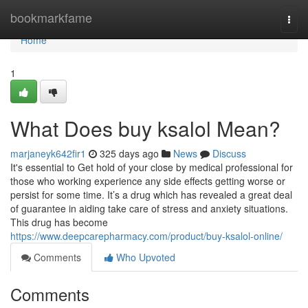
Home
bookmarkfame
Togg
navi
Home
1
What Does buy ksalol Mean?
marjaneyk642fir1
325 days ago
News
Discuss
It's essential to Get hold of your close by medical professional for
those who working experience any side effects getting worse or
persist for some time. It’s a drug which has revealed a great deal
of guarantee in aiding take care of stress and anxiety situations.
This drug has become
https://www.deepcarepharmacy.com/product/buy-ksalol-online/
Comments
Who Upvoted
Comments