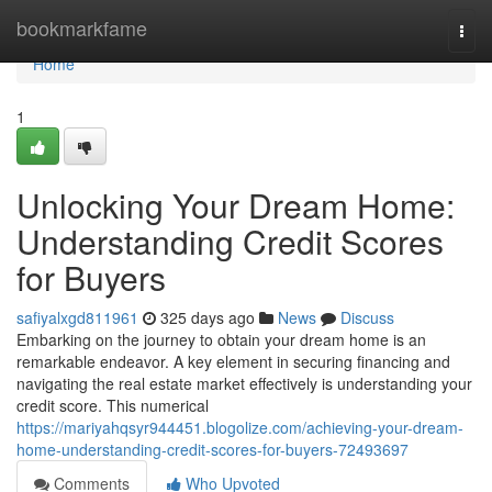
Home
bookmarkfame
Togg
navi
Home
1
Unlocking Your Dream Home:
Understanding Credit Scores
for Buyers
safiyalxgd811961
325 days ago
News
Discuss
Embarking on the journey to obtain your dream home is an
remarkable endeavor. A key element in securing financing and
navigating the real estate market effectively is understanding your
credit score. This numerical
https://mariyahqsyr944451.blogolize.com/achieving-your-dream-
home-understanding-credit-scores-for-buyers-72493697
Comments
Who Upvoted