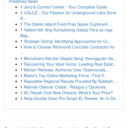
Published News
1
Jerry’s Content Center - Your Complete Guide
1
UGLOZ – Our Passion for Underground Labs Done
R...
1
The Staten Island Food Prep Space Cupboard ...
1
Yakbet168: Ang Kumpletong Gabay Para sa mga
Bag...
1
Strategic Giving: Identifying Approaches for Cr...
1
How to Choose Richmond Concrete Contractor for
...
1
Memahami Kisi-kisi Dilapisi Seng: Keunggulan da...
1
Discovering Your Ideal Home: Leading Real Estat...
1
Mitolyn Reviews: Authentic User Testimonials...
1
Miami's Top Online Marketing Firms : Find Y...
1
Reputable Regional Results Provided By Rubbish ...
1
Adónde Obtener Cristal : Riesgos y Opciones
1
AC Repair Cost New Orleans: What's Your Price?
1
Ninja Double Oven Pro Smart XL Review: An In-De...