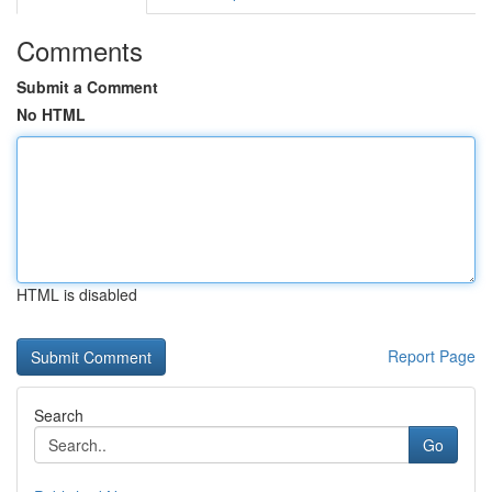
Comments
Submit a Comment
No HTML
HTML is disabled
Report Page
Search
Go