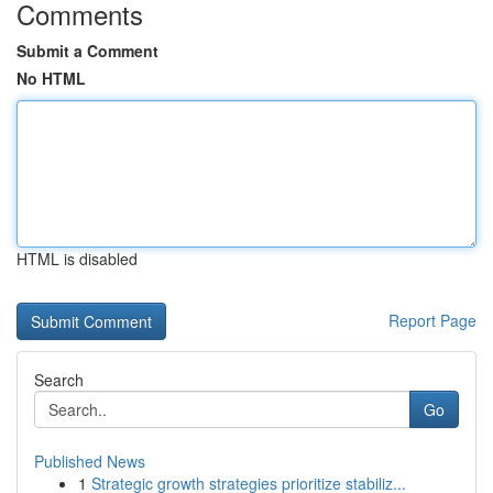
Comments
Submit a Comment
No HTML
HTML is disabled
Report Page
Search
Go
Published News
1
Strategic growth strategies prioritize stabiliz...