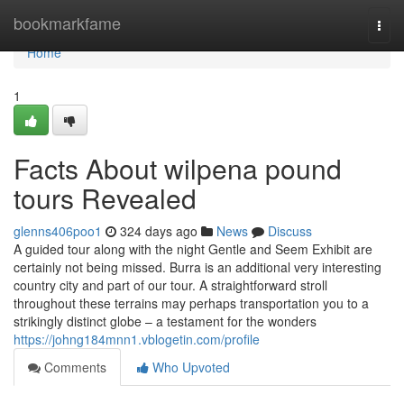
Home
bookmarkfame
Togg
navi
Home
1
Facts About wilpena pound
tours Revealed
glenns406poo1
324 days ago
News
Discuss
A guided tour along with the night Gentle and Seem Exhibit are
certainly not being missed. Burra is an additional very interesting
country city and part of our tour. A straightforward stroll
throughout these terrains may perhaps transportation you to a
strikingly distinct globe – a testament for the wonders
https://johng184mnn1.vblogetin.com/profile
Comments
Who Upvoted