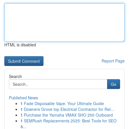
HTML is disabled
Report Page
Search
Go
Published News
1
Fade Disposable Vape: Your Ultimate Guide
1
Downers Grove top Electrical Contractor for Rel...
1
Purchase the Yamaha VMAX SHO 200 Outboard
1
SEMRush Replacements 2025: Best Tools for SEO
&...