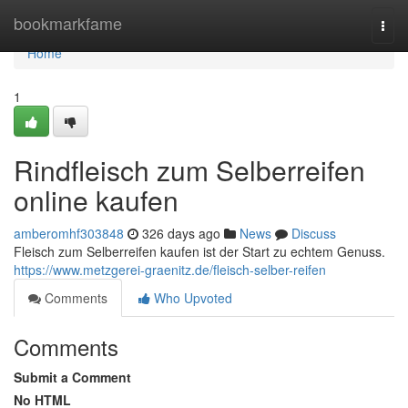
Home
bookmarkfame
Togg
navi
Home
1
Rindfleisch zum Selberreifen
online kaufen
amberomhf303848
326 days ago
News
Discuss
Fleisch zum Selberreifen kaufen ist der Start zu echtem Genuss.
https://www.metzgerei-graenitz.de/fleisch-selber-reifen
Comments
Who Upvoted
Comments
Submit a Comment
No HTML