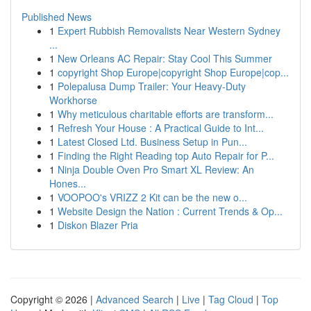
Published News
1
Expert Rubbish Removalists Near Western Sydney
...
1
New Orleans AC Repair: Stay Cool This Summer
1
copyright Shop Europe|copyright Shop Europe|cop...
1
Polepalusa Dump Trailer: Your Heavy-Duty
Workhorse
1
Why meticulous charitable efforts are transform...
1
Refresh Your House : A Practical Guide to Int...
1
Latest Closed Ltd. Business Setup in Pun...
1
Finding the Right Reading top Auto Repair for P...
1
Ninja Double Oven Pro Smart XL Review: An
Hones...
1
VOOPOO's VRIZZ 2 Kit can be the new o...
1
Website Design the Nation : Current Trends & Op...
1
Diskon Blazer Pria
Copyright © 2026 |
Advanced Search
|
Live
|
Tag Cloud
|
Top