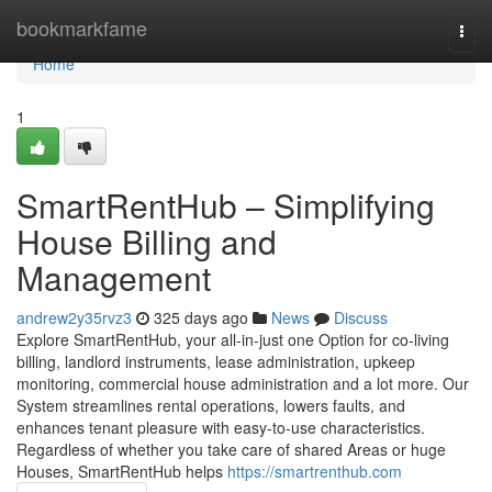
Home
bookmarkfame
Togg
navi
Home
1
SmartRentHub – Simplifying
House Billing and
Management
andrew2y35rvz3
325 days ago
News
Discuss
Explore SmartRentHub, your all-in-just one Option for co-living
billing, landlord instruments, lease administration, upkeep
monitoring, commercial house administration and a lot more. Our
System streamlines rental operations, lowers faults, and
enhances tenant pleasure with easy-to-use characteristics.
Regardless of whether you take care of shared Areas or huge
Houses, SmartRentHub helps
https://smartrenthub.com