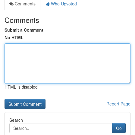
Comments
Who Upvoted
Comments
Submit a Comment
No HTML
HTML is disabled
Report Page
Search
Go