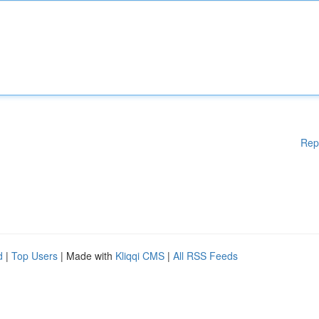
Rep
d
|
Top Users
| Made with
Kliqqi CMS
|
All RSS Feeds