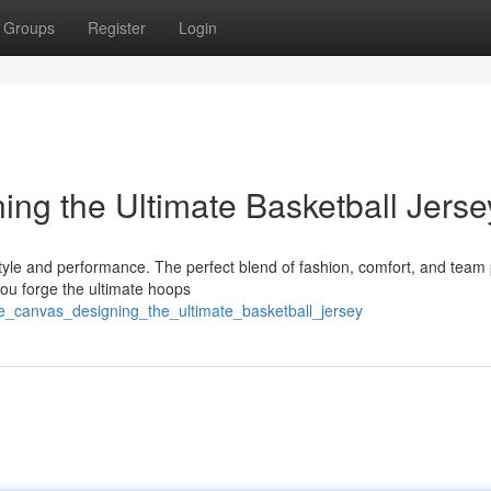
Groups
Register
Login
ing the Ultimate Basketball Jerse
tyle and performance. The perfect blend of fashion, comfort, and team 
ou forge the ultimate hoops
de_canvas_designing_the_ultimate_basketball_jersey