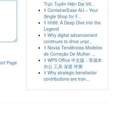
Trực Tuyến Hiện Đại Vớ...
1
ContainerEase AU – Your
Single Shop for F...
1
hh88: A Deep Dive into the
Legend
1
Why digital advancement
continues to drive unpr...
1
Novas Tendências Modelos
de Correção De Mulher ...
1
WPS Office 中文版：零成本
ort Page
办公 工具 深度 评测
1
Why strategic benefactor
contributions are tran...