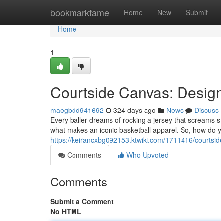
Home
bookmarkfame
Home
New
Submit
Home
1
Courtside Canvas: Design
maegbdd941692
324 days ago
News
Discuss
Every baller dreams of rocking a jersey that screams s
what makes an iconic basketball apparel. So, how do y
https://keirancxbg092153.ktwiki.com/1711416/courtsi
Comments
Who Upvoted
Comments
Submit a Comment
No HTML