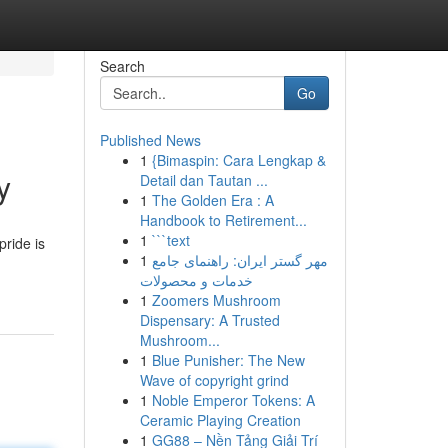
Search
Go
Published News
1
{Bimaspin: Cara Lengkap &
y
Detail dan Tautan ...
1
The Golden Era : A
Handbook to Retirement...
1
```text
pride is
1
مهر گستر ایران: راهنمای جامع
خدمات و محصولات
1
Zoomers Mushroom
Dispensary: A Trusted
Mushroom...
1
Blue Punisher: The New
Wave of copyright grind
1
Noble Emperor Tokens: A
Ceramic Playing Creation
1
GG88 – Nền Tảng Giải Trí