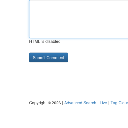
HTML is disabled
Copyright © 2026 |
Advanced Search
|
Live
|
Tag Clou