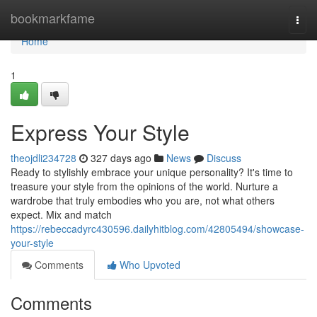
Home
bookmarkfame
Togg
navi
Home
1
Express Your Style
theojdli234728
327 days ago
News
Discuss
Ready to stylishly embrace your unique personality? It's time to
treasure your style from the opinions of the world. Nurture a
wardrobe that truly embodies who you are, not what others
expect. Mix and match
https://rebeccadyrc430596.dailyhitblog.com/42805494/showcase-
your-style
Comments
Who Upvoted
Comments