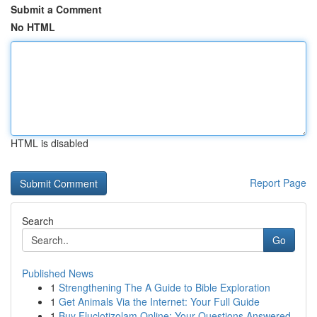
Submit a Comment
No HTML
HTML is disabled
Report Page
Search
Go
Published News
1
Strengthening The A Guide to Bible Exploration
1
Get Animals Via the Internet: Your Full Guide
1
Buy Fluclotizolam Online: Your Questions Answered