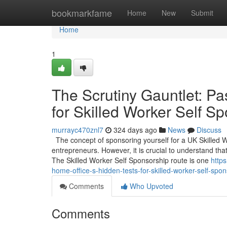
Home
bookmarkfame
Home
New
Submit
Home
1
The Scrutiny Gauntlet: Pa
for Skilled Worker Self S
murrayc470znl7
324 days ago
News
Discuss
The concept of sponsoring yourself for a UK Skilled 
entrepreneurs. However, it is crucial to understand that
The Skilled Worker Self Sponsorship route is one
http
home-office-s-hidden-tests-for-skilled-worker-self-spo
Comments
Who Upvoted
Comments