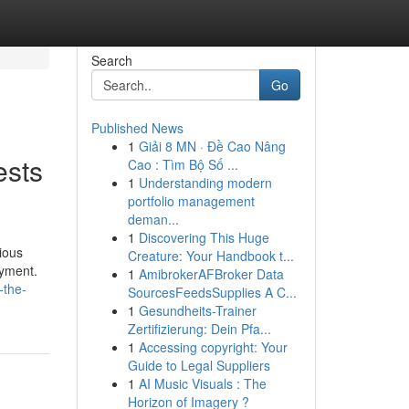
Search
Go
Published News
1
Giải 8 MN · Đề Cao Nâng
ests
Cao : Tìm Bộ Số ...
1
Understanding modern
portfolio management
deman...
1
Discovering This Huge
ious
Creature: Your Handbook t...
oyment.
1
AmibrokerAFBroker Data
-the-
SourcesFeedsSupplies A C...
1
Gesundheits-Trainer
Zertifizierung: Dein Pfa...
1
Accessing copyright: Your
Guide to Legal Suppliers
1
AI Music Visuals : The
Horizon of Imagery ?