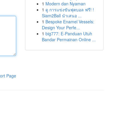
1
Modern dan Nyaman
1
ดู การแข่งขันฟุตบอล ฟรี! !
Siam2Ball นำเสนอ ...
1
Bespoke Enamel Vessels:
Design Your Perfe...
1
big777: E-Panduan Utuh
Bandar Permainan Online ...
ort Page