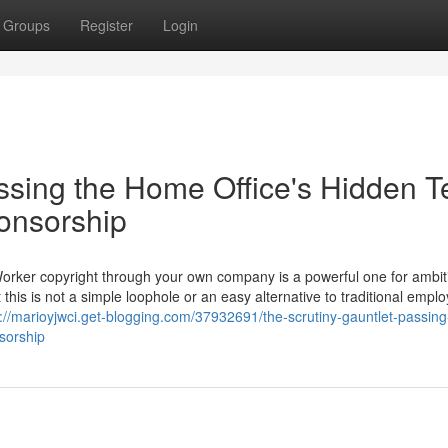
Groups
Register
Login
ssing the Home Office's Hidden T
ponsorship
Worker copyright through your own company is a powerful one for ambit
 this is not a simple loophole or an easy alternative to traditional empl
s://marioyjwci.get-blogging.com/37932691/the-scrutiny-gauntlet-passing
nsorship