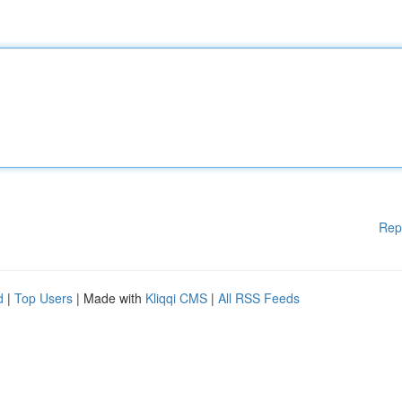
Rep
d
|
Top Users
| Made with
Kliqqi CMS
|
All RSS Feeds