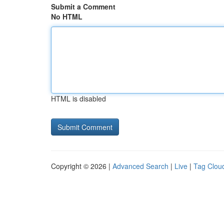
Submit a Comment
No HTML
HTML is disabled
Copyright © 2026 |
Advanced Search
|
Live
|
Tag Clou