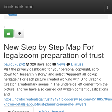
Home
bookmarkfame
To
nav
Home
1
New Step by Step Map For
legalzoom preparation of trust
paulo370ipv2
326 days ago
News
Discuss
Visit the privacy dashboard for your personal copyright, scroll
down to "Research history," and select "Apparent all lookup
heritage." For each picture created working with Bing Graphic
Creator, a watermark seems in The underside left corner from the
picture, and we have also carried out written content qualifications
and
https://howtocreatealegaltrust49494.bloggerswise.com/45166570/no
known-details-about-trust-planning-near-me-lawyers
Comments
Who Upvoted