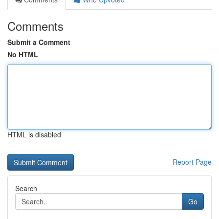
Comments
Submit a Comment
No HTML
HTML is disabled
Report Page
Search
Go