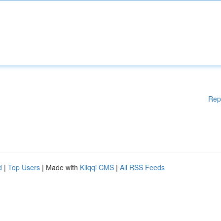
Rep
d
|
Top Users
| Made with
Kliqqi CMS
|
All RSS Feeds