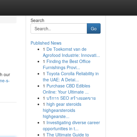
Search
Go
Published News
1
De Toekomst van de
Agrofood Industrie: Innovati...
1
Finding the Best Office
Furnishings Provi...
1
Toyota Corolla Reliability in
th our
the UAE: A Detai...
ne-s-
1
Purchase CBD Edibles
Online: Your Ultimate ...
1
บริการ SEO สร้างยอดขาย
1
high gear steroids
highgearsteroids
highgearste...
1
Investigating diverse career
opportunities in t...
1
The Ultimate Guide to