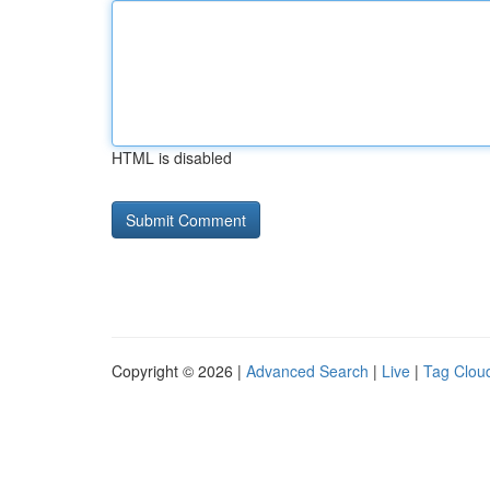
HTML is disabled
Copyright © 2026 |
Advanced Search
|
Live
|
Tag Clou