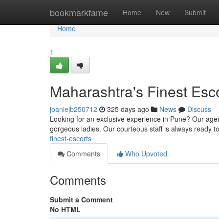
Home
bookmarkfame
Home
New
Submit
Home
1
Maharashtra's Finest Esc
joaniejb250712
325 days ago
News
Discuss
Looking for an exclusive experience in Pune? Our agen
gorgeous ladies. Our courteous staff is always ready t
finest-escorts
Comments
Who Upvoted
Comments
Submit a Comment
No HTML