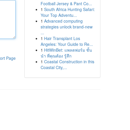
Football Jersey & Pant Co...
1
South Africa Hunting Safari:
Your Top Adventu...
1
Advanced computing
strategies unlock brand-new
...
1
Hair Transplant Los
Angeles: Your Guide to Re...
1
HitWinBet: แพลตฟอร์ม ชั้น
นำ ที่คุณต้อง รู้สึก
ort Page
1
Coastal Construction in this
Coastal City,...