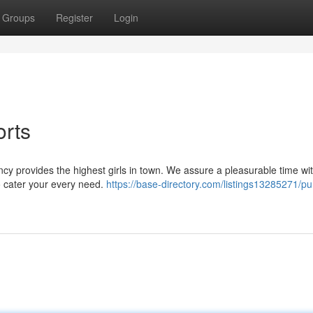
Groups
Register
Login
orts
cy provides the highest girls in town. We assure a pleasurable time wi
o cater your every need.
https://base-directory.com/listings13285271/pu