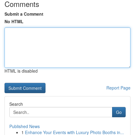
Comments
Submit a Comment
No HTML
HTML is disabled
Report Page
Search
Go
Published News
1
Enhance Your Events with Luxury Photo Booths in...