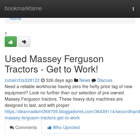
Home
bookmarkfame
Tog
nav
Home
1
Used Massey Ferguson
Tractors - Get to Work!
zubaircfzs328122
326 days ago
News
Discuss
Need a reliable workhorse having zero the hefty price tag of new
equipment? Look no further than our selection of pre-owned
Massey Ferguson tractors. These heavy-duty machines are
designed to last, and with proper
https://deannadsmt369705.bloggadores.com/36439114/secondhand
massey-ferguson-tractors-get-to-work
Comments
Who Upvoted